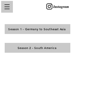
Instagram
Season 1 - Germany to Southeast Asia
Season 2 - South America